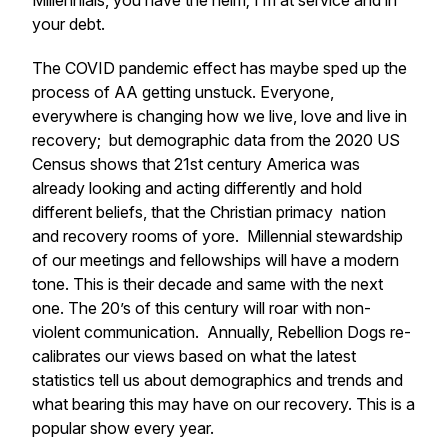
Millennials, you have the helm; I’m at service and in
your debt.
The COVID pandemic effect has maybe sped up the
process of AA getting unstuck. Everyone,
everywhere is changing how we live, love and live in
recovery; but demographic data from the 2020 US
Census shows that 21st century America was
already looking and acting differently and hold
different beliefs, that the Christian primacy nation
and recovery rooms of yore. Millennial stewardship
of our meetings and fellowships will have a modern
tone. This is their decade and same with the next
one. The 20’s of this century will roar with non-
violent communication. Annually, Rebellion Dogs re-
calibrates our views based on what the latest
statistics tell us about demographics and trends and
what bearing this may have on our recovery. This is a
popular show every year.