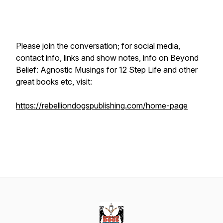
Please join the conversation; for social media,
contact info, links and show notes, info on
Beyond
Belief: Agnostic Musings for 12 Step Life
and other
great books etc, visit:
https://rebelliondogspublishing.com/home-page