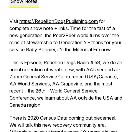
Show Notes
Visit
https://RebellionDogsPublishing.com
for
complete show note + links. Time for the tast of a
new generation; the Peer2Peer world turns over the
reins of stewardship to Generation Y - thank for your
service Baby Boomer, it's the Millennial Era now.
This is Episode, Rebellion Dogs Radio # 58, we do an
annul collection of what’s new, with AA’s second all-
Zoom General Service Conference (USA/Canada),
AA World Services, AA Grapevine, and the most
recent—the 26th—World General Service
Conference, we learn about AA outside the USA and
Canada region.
There is 2020 Census Data coming out piecemeal.
We will talk this new recovery community era.