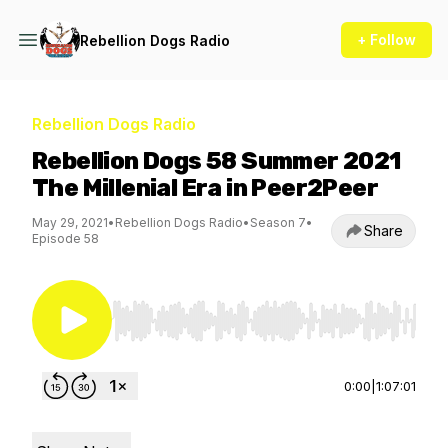
+ Follow
Rebellion Dogs Radio
Rebellion Dogs Radio
Rebellion Dogs 58 Summer 2021
The Millenial Era in Peer2Peer
May 29, 2021
•
Rebellion Dogs Radio
•
Season 7
•
Share
Episode 58
Use Left/Right to seek, Home/End to jump to st
0:00
|
1:07:01