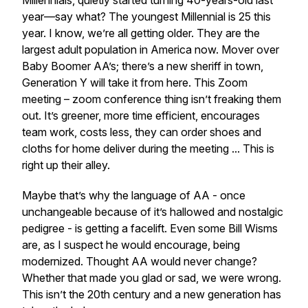
Millennials, quietly started turning 40-years-old last
year—say what? The youngest Millennial is 25 this
year. I know, we’re all getting older. They are the
largest adult population in America now. Mover over
Baby Boomer AA’s; there’s a new sheriff in town,
Generation Y will take it from here. This Zoom
meeting – zoom conference thing isn’t freaking them
out. It’s greener, more time efficient, encourages
team work, costs less, they can order shoes and
cloths for home deliver during the meeting ... This is
right up their alley.
Maybe that’s why the language of AA - once
unchangeable because of it’s hallowed and nostalgic
pedigree - is getting a facelift. Even some Bill W
isms
are, as I suspect he would encourage, being
modernized. Thought AA would never change?
Whether that made you glad or sad, we were wrong.
This isn’t the 20th century and a new generation has