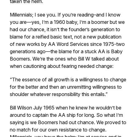
taken the helm.
Millennials; I see you. If you’re reading–and I know
you are—yes, I’m a 1960 baby, I’m a boomer but we
had our chance, it isn’t the founder’s generation to
blame for a reified basic text, not a new publication
of new works by AA Word Services since 1975-two
generations ago—the blame for a stuck AA is Baby
Boomers. We’re the ones who Bill W talked about
when cautioning about fearing needed change:
“The essence of all growth is a willingness to change
for the better and then an unremitting willingness to
shoulder whatever responsibility this entails.”
Bill Wilson July 1965 when he knew he wouldn’t be
around to captain the AA ship for long. So what I’m
saying is we Boomers had out chance. We proved to
no match for our own resistance to change.